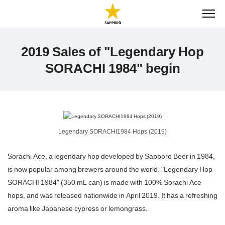
ME
2019 Sales of "Legendary Hop
SORACHI 1984" begin
Legendary SORACHI1984 Hops (2019)
Sorachi Ace, a legendary hop developed by Sapporo Beer in 1984,
is now popular among brewers around the world. "Legendary Hop
SORACHI 1984" (350 mL can) is made with 100% Sorachi Ace
hops, and was released nationwide in April 2019. It has a refreshing
aroma like Japanese cypress or lemongrass.