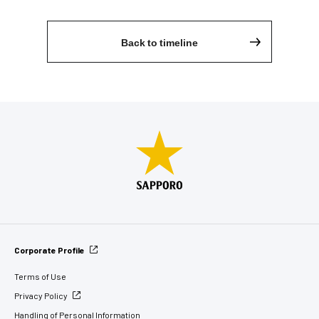
Back to timeline
Corporate Profile
Terms of Use
Privacy Policy
Handling of Personal Information