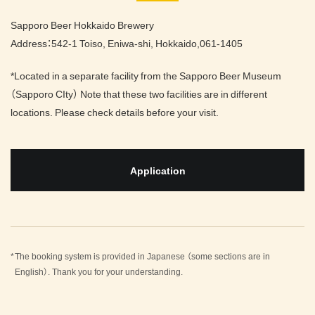
Sapporo Beer Hokkaido Brewery
Address：542-1 Toiso, Eniwa-shi, Hokkaido,061-1405
*Located in a separate facility from the Sapporo Beer Museum
（Sapporo CIty） Note that these two facilities are in different
locations. Please check details before your visit.
Application
The booking system is provided in Japanese （some sections are in
English）. Thank you for your understanding.