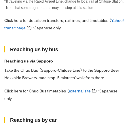
If traveling via the Rapid Airport Line, change to local rail at Chitose Station.
Note that some regular trains may not stop at this station.
Click here for details on transfers, rail lines, and timetables （
Yahoo!
transit page
） *Japanese only
Reaching us by bus
Reaching us via Sapporo
Take the Chuo Bus （Sapporo-Chitose Line） to the Sapporo Beer
Hokkaido Brewery-mae stop. 5 minutes’ walk from there
Click here for Chuo Bus timetables （
external site
） *Japanese
only
Reaching us by car