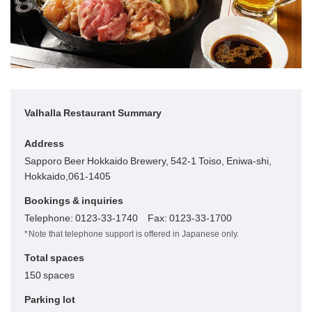
Valhalla Restaurant Summary
Address
Sapporo Beer Hokkaido Brewery, 542-1 Toiso, Eniwa-shi,
Hokkaido,061-1405
Bookings & inquiries
Telephone: 0123-33-1740 Fax: 0123-33-1700
Note that telephone support is offered in Japanese only.
Total spaces
150 spaces
Parking lot