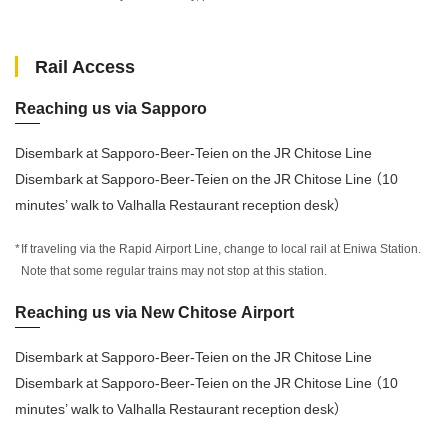
Rail Access
Reaching us via Sapporo
Disembark at Sapporo-Beer-Teien on the JR Chitose Line
Disembark at Sapporo-Beer-Teien on the JR Chitose Line （10
minutes’ walk to Valhalla Restaurant reception desk）
If traveling via the Rapid Airport Line, change to local rail at Eniwa Station.
Note that some regular trains may not stop at this station.
Reaching us via New Chitose Airport
Disembark at Sapporo-Beer-Teien on the JR Chitose Line
Disembark at Sapporo-Beer-Teien on the JR Chitose Line （10
minutes’ walk to Valhalla Restaurant reception desk）