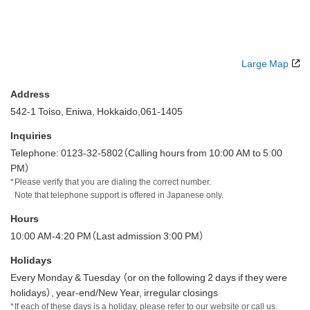
Large Map
Address
542-1 Toiso, Eniwa, Hokkaido,061-1405
Inquiries
Telephone: 0123-32-5802（Calling hours from 10:00 AM to 5:00
PM）
Please verify that you are dialing the correct number.
Note that telephone support is offered in Japanese only.
Hours
10:00 AM-4:20 PM（Last admission 3:00 PM）
Holidays
Every Monday & Tuesday （or on the following 2 days if they were
holidays）, year-end/New Year, irregular closings
If each of these days is a holiday, please refer to our website or call us.