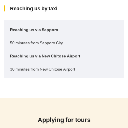
Reaching us by taxi
Reaching us via Sapporo
50 minutes from Sapporo City
Reaching us via New Chitose Airport
30 minutes from New Chitose Airport
Applying for tours