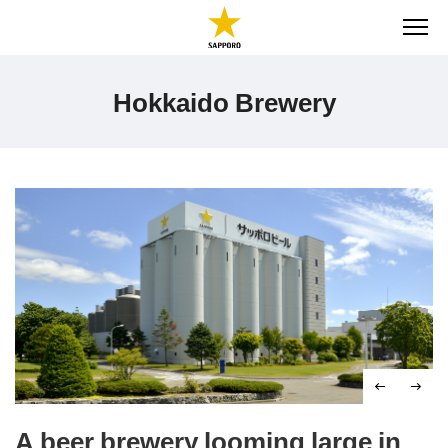
ME
Hokkaido Brewery
A beer brewery looming large in