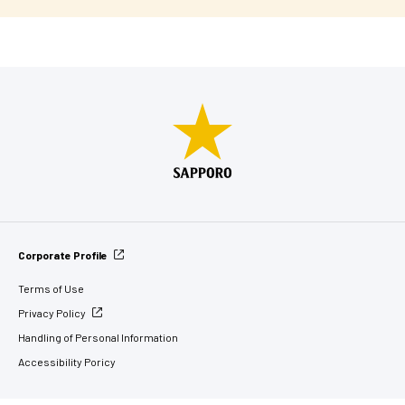
Corporate Profile
Terms of Use
Privacy Policy
Handling of Personal Information
Accessibility Poricy