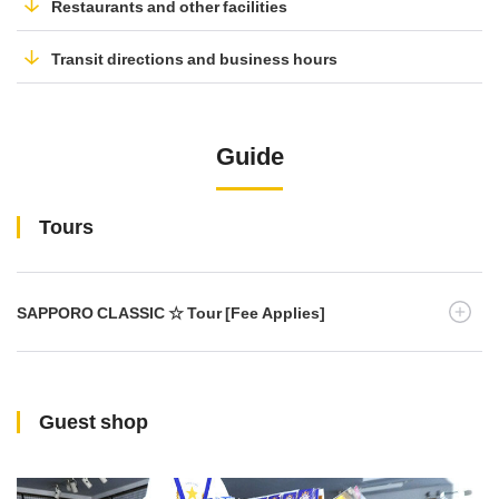
Restaurants and other facilities
Transit directions and business hours
Guide
Tours
SAPPORO CLASSIC ☆ Tour [Fee Applies]
Guest shop