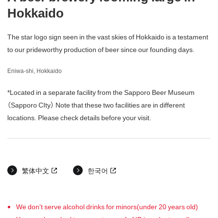
Hokkaido
The star logo sign seen in the vast skies of Hokkaido is a testament
to our prideworthy production of beer since our founding days.
Eniwa-shi, Hokkaido
*Located in a separate facility from the Sapporo Beer Museum
（Sapporo CIty） Note that these two facilities are in different
locations. Please check details before your visit.
繁体中文
한국어
We don't serve alcohol drinks for minors(under 20 years old)