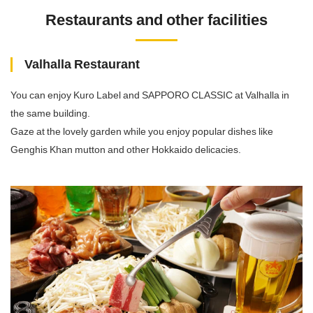
Restaurants and other facilities
Valhalla Restaurant
You can enjoy Kuro Label and SAPPORO CLASSIC at Valhalla in
the same building.
Gaze at the lovely garden while you enjoy popular dishes like
Genghis Khan mutton and other Hokkaido delicacies.