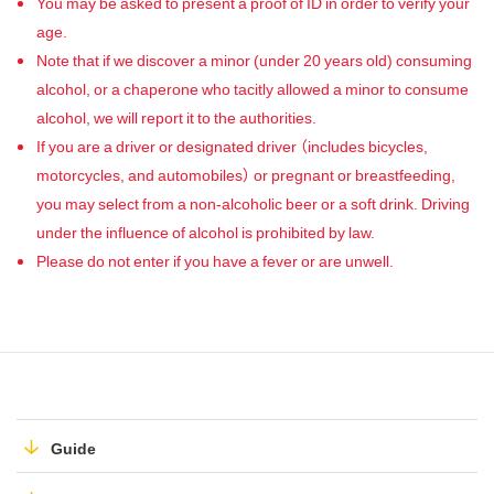
You may be asked to present a proof of ID in order to verify your
age.
Note that if we discover a minor (under 20 years old) consuming
alcohol, or a chaperone who tacitly allowed a minor to consume
alcohol, we will report it to the authorities.
If you are a driver or designated driver （includes bicycles,
motorcycles, and automobiles） or pregnant or breastfeeding,
you may select from a non-alcoholic beer or a soft drink. Driving
under the influence of alcohol is prohibited by law.
Please do not enter if you have a fever or are unwell.
Guide