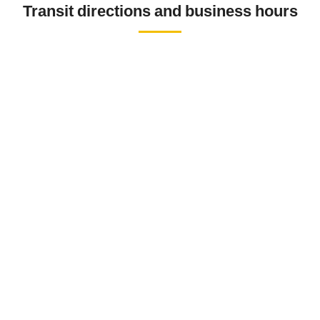
Transit directions and business hours