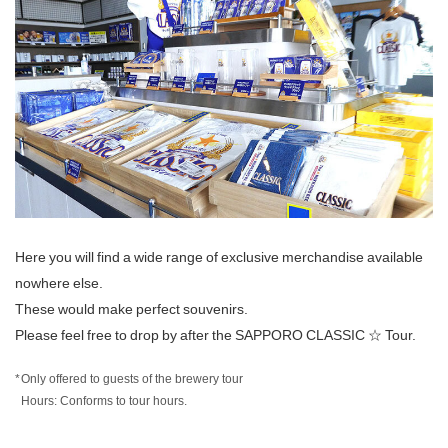
Here you will find a wide range of exclusive merchandise available
nowhere else.
These would make perfect souvenirs.
Please feel free to drop by after the SAPPORO CLASSIC ☆ Tour.
Only offered to guests of the brewery tour
Hours: Conforms to tour hours.