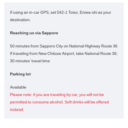
If using an in-car GPS, set 542-1 Toiso, Eniwa-shi as your
destination.
Reaching us via Sapporo
50 minutes from Sapporo City on National Highway Route 36
If traveling from New Chitose Airport, take National Route 36;
30 minutes’ travel time
Parking lot
Available
Please note: if you are traveling by car, you will not be
permitted to consume alcohol. Soft drinks will be offered
instead.