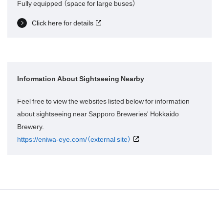
Fully equipped （space for large buses）
Click here for details
Information About Sightseeing Nearby
Feel free to view the websites listed below for information
about sightseeing near Sapporo Breweries' Hokkaido
Brewery.
https://eniwa-eye.com/（external site）