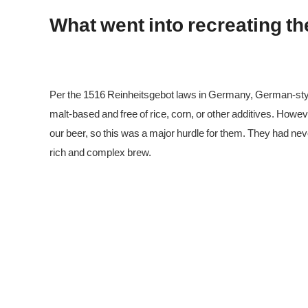
What went into recreating t
Per the 1516 Reinheitsgebot laws in Germany, German-sty
malt-based and free of rice, corn, or other additives. Howe
our beer, so this was a major hurdle for them. They had ne
rich and complex brew.