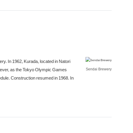
ry. In 1962, Kurada, located in Natori
owever, as the Tokyo Olympic Games
Sendai Brewery
edule. Construction resumed in 1968. In