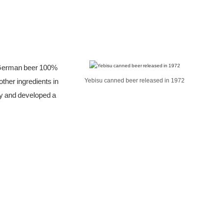
s German beer 100%
ther ingredients in
Yebisu canned beer released in 1972
ty and developed a