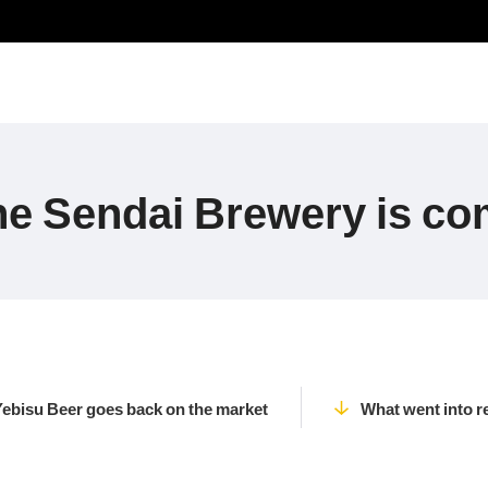
he Sendai Brewery is co
Yebisu Beer goes back on the market
What went into r