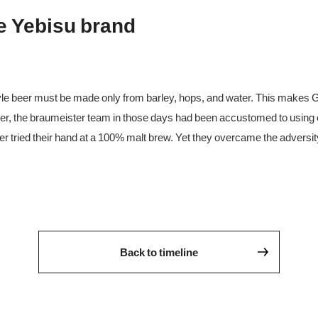
he Yebisu brand
le beer must be made only from barley, hops, and water. This make
ver, the braumeister team in those days had been accustomed to using o
ver tried their hand at a 100% malt brew. Yet they overcame the adversi
Back to timeline