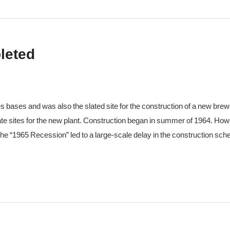
leted
bases and was also the slated site for the construction of a new brewe
ate sites for the new plant. Construction began in summer of 1964. H
he “1965 Recession” led to a large-scale delay in the construction sch