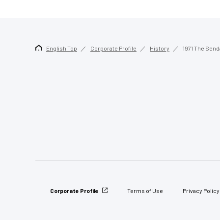
English Top
Corporate Profile
History
1971 The Send
Corporate Profile
Terms of Use
Privacy Policy