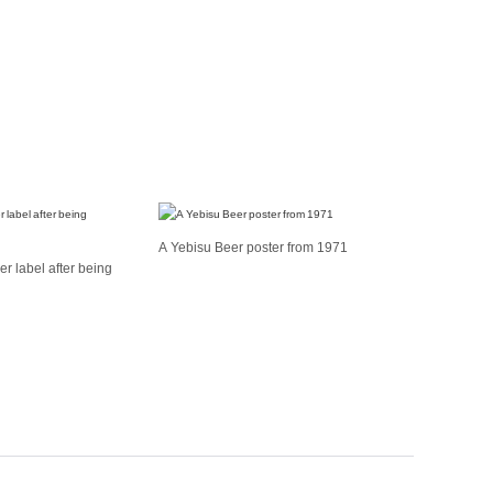
A Yebisu Beer poster from 1971
r label after being