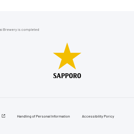
ai Brewery is completed
Handling of Personal Information
Accessibility Poricy