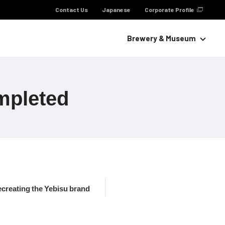
Contact Us
Japanese
Corporate Profile
Brewery & Museum
mpleted
ecreating the Yebisu brand