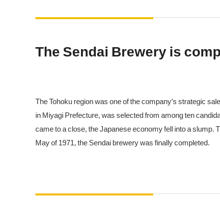
The Sendai Brewery is comp
The Tohoku region was one of the company’s strategic sales 
in Miyagi Prefecture, was selected from among ten candid
came to a close, the Japanese economy fell into a slump. T
May of 1971, the Sendai brewery was finally completed.