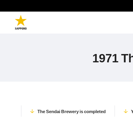
1971 T
The Sendai Brewery is completed