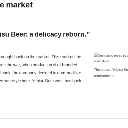
he market
su Beer: a delicacy reborn.”
 brought back on the market. This marked the
ince the war, when production of all branded
The classic Yebisu Bee
and back, the company decided to commoditize
reintroduced
a German-style beer. Yebisu Beer was thus back