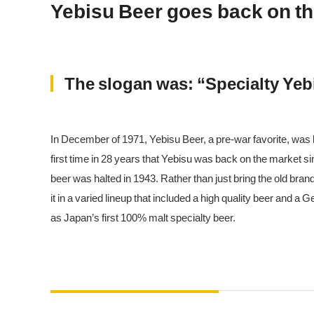
Yebisu Beer goes back on t
The slogan was: “Specialty Yebi
In December of 1971, Yebisu Beer, a pre-war favorite, was
first time in 28 years that Yebisu was back on the market s
beer was halted in 1943. Rather than just bring the old br
it in a varied lineup that included a high quality beer and 
as Japan’s first 100% malt specialty beer.